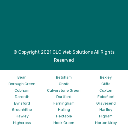
© Copyright 2021 GLC Web Solutions All Rights
Reserved
Bean
Betsham
Bexley
Borough Green
Chalk
Cliffe
Cobham
Culverstone Green
Cuxton
Darenth
Dartford
Ebbsfleet
Eynsford
Farningham
Gravesend
Greenhithe
Halling
Hartley
Hawley
Hextable
Higham
Highcross
Hook Green
Horton Kirby