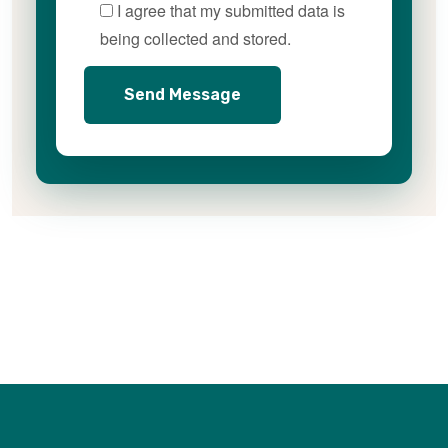
I agree that my submitted data is
being collected and stored.