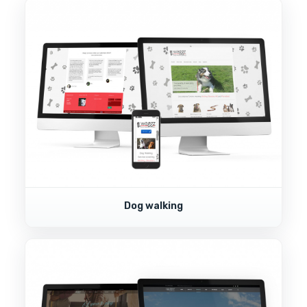
Dog walking