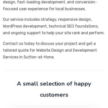
design, fast-loading development, and conversion-
focused user experience for local businesses.
Our service includes strategy, responsive design,
WordPress development, technical SEO foundations,
and ongoing support to help your site rank and perform.
Contact us today to discuss your project and get a
tailored quote for Website Design and Development
Services in Sutton-at-Hone.
A small selection of happy
customers