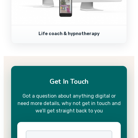
Life coach & hypnotherapy
Get In Touch
Got a question about anything digital or
need more details, why not get in touch and
we’ll get straight back to you