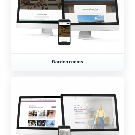
Garden rooms