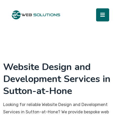
Website Design and
Development Services in
Sutton-at-Hone
Looking for reliable Website Design and Development
Services in Sutton-at-Hone? We provide bespoke web